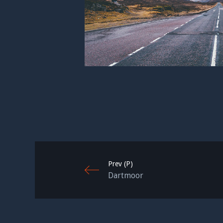
Prev (P)
Dartmoor