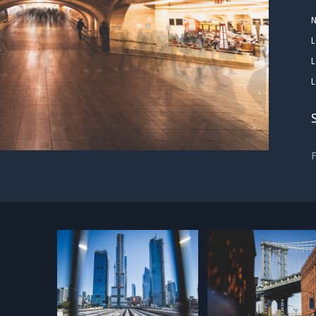
L
L
L