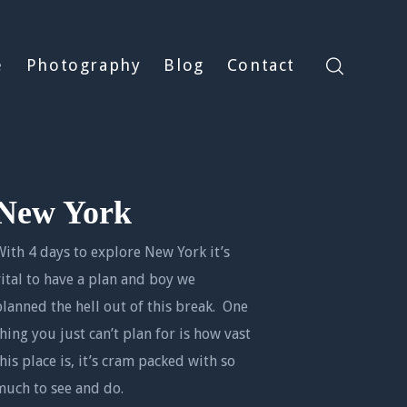
e
Photography
Blog
Contact
New York
With 4 days to explore New York it’s
vital to have a plan and boy we
planned the hell out of this break. One
thing you just can’t plan for is how vast
this place is, it’s cram packed with so
much to see and do.