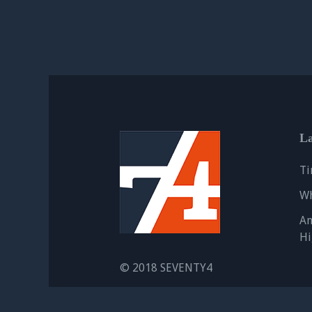
La
Ti
Wh
An
Hi
© 2018 SEVENTY4