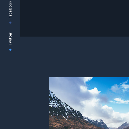
Facebook
Twitter