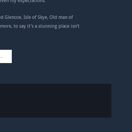
even my expectations.
ed Glencoe, Isle of Skye, Old man of
more, to say it’s a stunning place isn’t
..