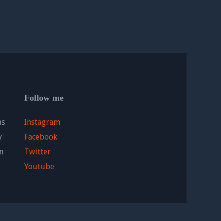
Follow me
as
Instagram
y
Facebook
n
Twitter
Youtube