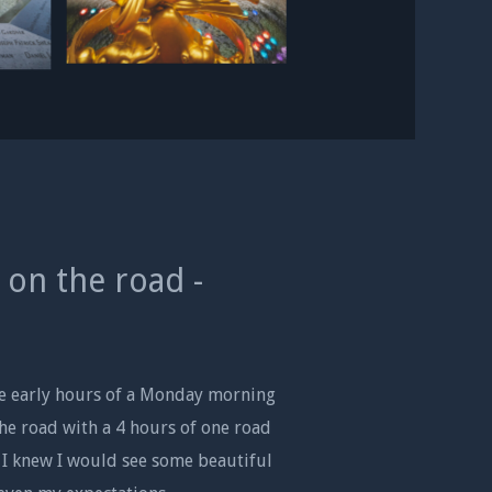
 on the road -
he early hours of a Monday morning
the road with a 4 hours of one road
 I knew I would see some beautiful