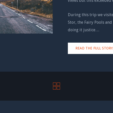
views but this exceeded 
During this trip we visit
Stor, the Fairy Pools and 
doing it justice…
READ THE FULL STORY.