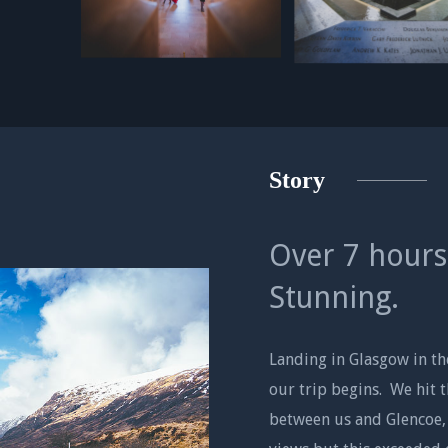
Story
Over 7 hours
Stunning.
Landing in Glasgow in t
our trip begins. We hit 
between us and Glencoe,