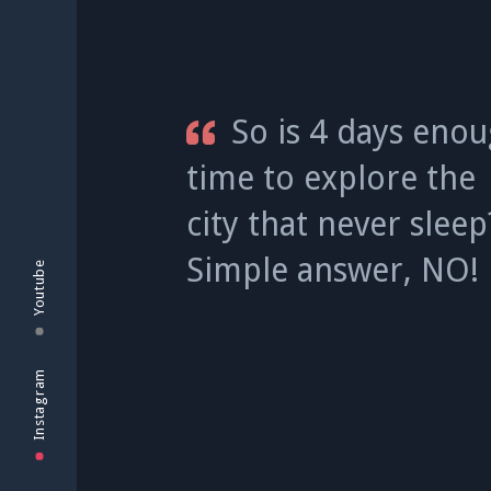
So is 4 days eno
time to explore the
city that never slee
Simple answer, NO!
Youtube
Instagram