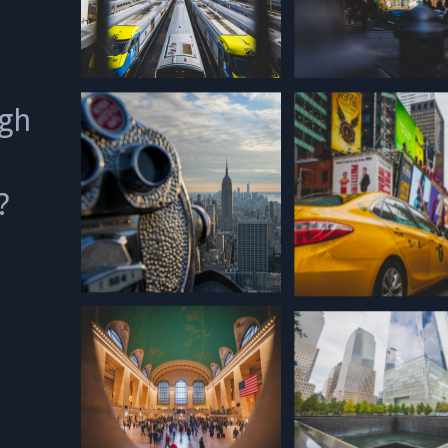
ugh
p?