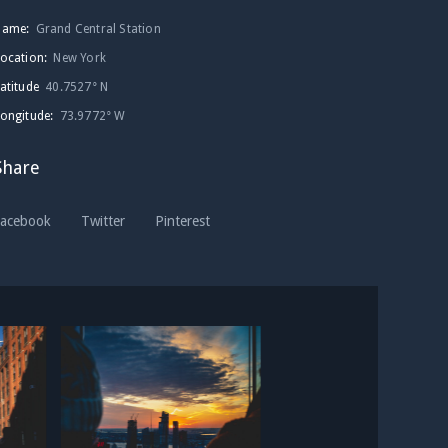
Name:
Grand Central Station
ocation:
New York
atitude
40.7527° N
ongitude:
73.9772° W
Share
Facebook
Twitter
Pinterest