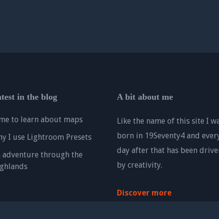
test in the blog
A bit about me
me to learn about maps
Like the name of this site I w
born in 19Seventy4 and ever
y I use Lightroom Presets
day after that has been drive
 adventure through the
by creativity.
ghlands
Discover more